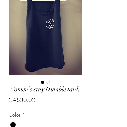
Women’s stay Humble tank
Price
CA$30.00
Color
*