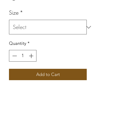
Size
*
Quantity
*
Add to Cart
Women’s stay Humble Hustle Hard 
tank top. 