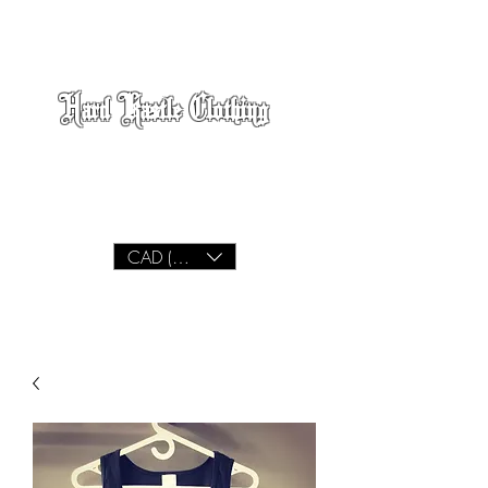
Hard Kastle Clothing
We Build
Lifestyle
CAD (C$)