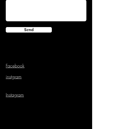
Send
Facebook
instgram
Instagram