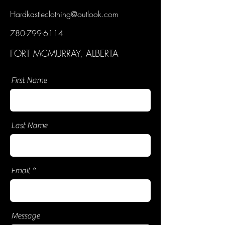
Hardkastleclothing@outlook.com
780-799-6114
FORT MCMURRAY, ALBERTA
First Name
Last Name
Email
Message