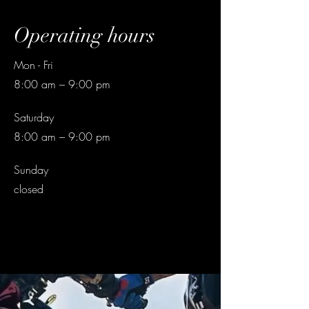
Operating hours
Mon - Fri
8:00 am – 9:00 pm
Saturday
8:00 am – 9:00 pm
​Sunday
closed