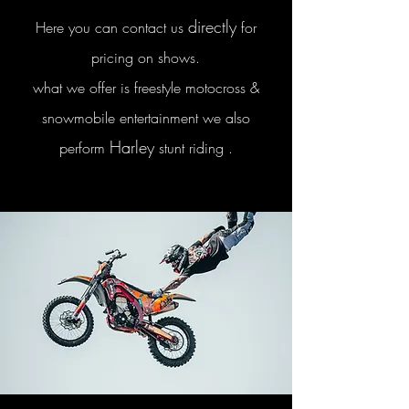
directly
Here you can contact us
for
pricing on shows.
what we offer is freestyle motocross &
snowmobile entertainment we also
Harley
perform
stunt riding .