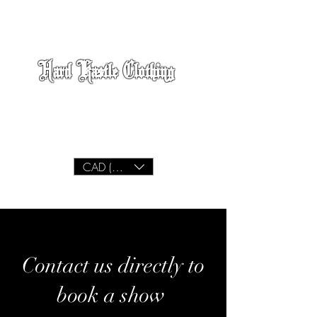
Hard Kastle Clothing
We Build
Lifestyle
CAD (C$)
Contact us directly to
book a show