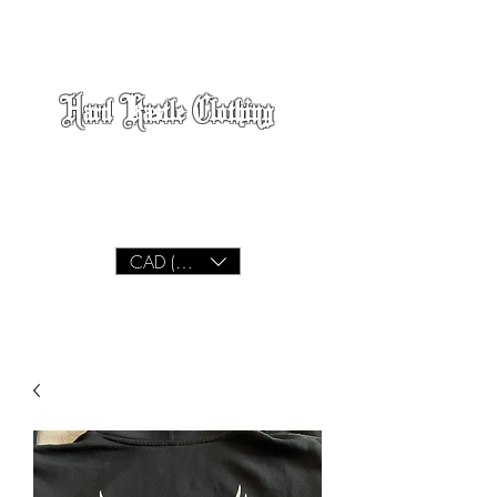
Hard Kastle Clothing
We Build
Lifestyle
CAD (C$)