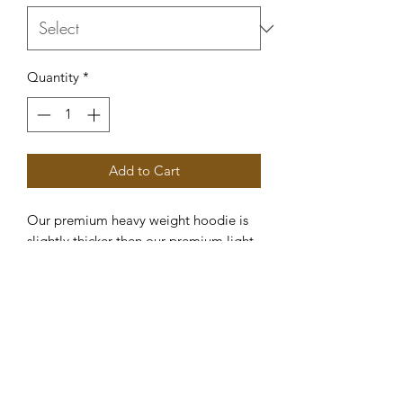
Quantity
*
Add to Cart
Our premium heavy weight hoodie is
slightly thicker then our premium light
weight hoodie which means it is
perfect for those colder spring and fall
evening.