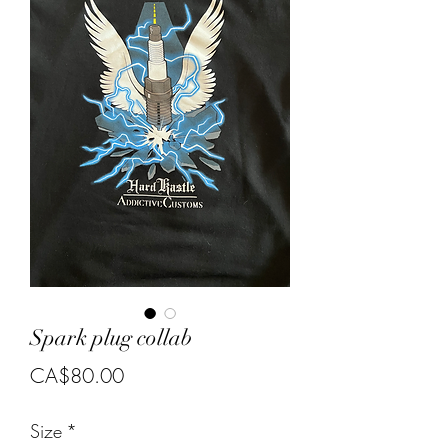
Spark plug collab
Price
CA$80.00
Size
*